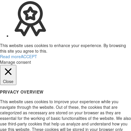
This website uses cookies to enhance your experience. By browsing
this site you agree to this.
Read more
ACCEPT
Manage consent
Close
PRIVACY OVERVIEW
This website uses cookies to improve your experience while you
navigate through the website. Out of these, the cookies that are
categorized as necessary are stored on your browser as they are
essential for the working of basic functionalities of the website. We also
use third-party cookies that help us analyze and understand how you
use this website. These cookies will be stored in your browser only