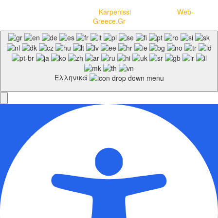
Copyright © 2020-2021
Karpenissi
– Powered by
Web-
Greece.Gr
Ελληνικά