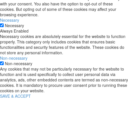
with your consent. You also have the option to opt-out of these
cookies. But opting out of some of these cookies may affect your
browsing experience.
Necessary
Necessary
Always Enabled
Necessary cookies are absolutely essential for the website to function
properly. This category only includes cookies that ensures basic
functionalities and security features of the website. These cookies do
not store any personal information.
Non-necessary
Non-necessary
Any cookies that may not be particularly necessary for the website to
function and is used specifically to collect user personal data via
analytics, ads, other embedded contents are termed as non-necessary
cookies. It is mandatory to procure user consent prior to running these
cookies on your website.
SAVE & ACCEPT