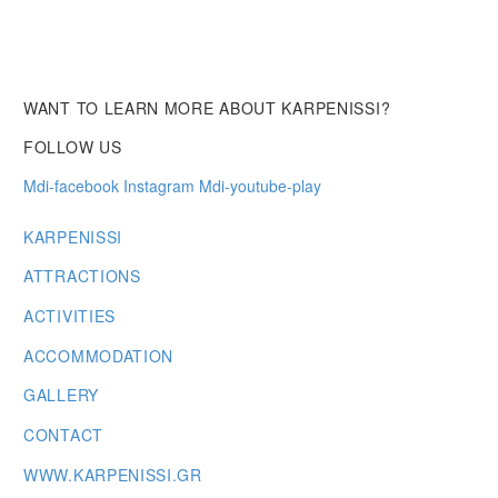
WANT TO LEARN MORE ABOUT KARPENISSI?
FOLLOW US
Mdi-facebook
Instagram
Mdi-youtube-play
KARPENISSI
ATTRACTIONS
ACTIVITIES
ACCOMMODATION
GALLERY
CONTACT
WWW.KARPENISSI.GR