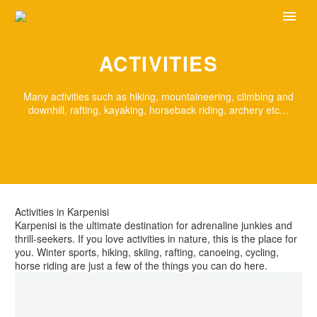
ACTIVITIES
Many activities such as hiking, mountaineering, climbing and
downhill, rafting, kayaking, horseback riding, archery etc…
Activities in Karpenisi
Karpenisi is the ultimate destination for adrenaline junkies and
thrill-seekers. If you love activities in nature, this is the place for
you. Winter sports, hiking, skiing, rafting, canoeing, cycling,
horse riding are just a few of the things you can do here.