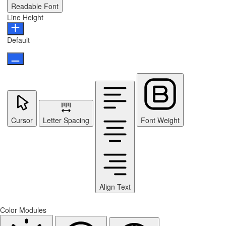
Readable Font
Line Height
Default
Cursor
Letter Spacing
Font Weight
Align Text
Color Modules