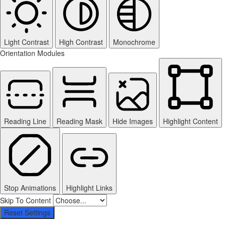
Light Contrast
High Contrast
Monochrome
Orientation Modules
Reading Line
Reading Mask
Hide Images
Highlight Content
Stop Animations
Highlight Links
Skip To Content
Reset Settings