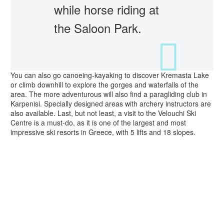
while horse riding at
the Saloon Park.
You can also go canoeing-kayaking to discover Kremasta Lake
or climb downhill to explore the gorges and waterfalls of the
area. The more adventurous will also find a paragliding club in
Karpenisi. Specially designed areas with archery instructors are
also available. Last, but not least, a visit to the Velouchi Ski
Centre is a must-do, as it is one of the largest and most
impressive ski resorts in Greece, with 5 lifts and 18 slopes.
Clear Filters
SKIING
SKIING