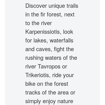
Discover unique trails
in the fir forest, next
to the river
Karpenissiotis, look
for lakes, waterfalls
and caves, fight the
rushing waters of the
river Tavropos or
Trikeriotis, ride your
bike on the forest
tracks of the area or
simply enjoy nature