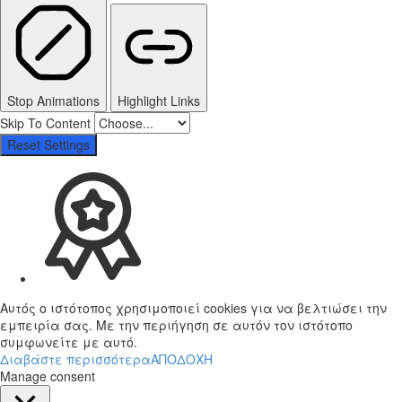
Stop Animations
Highlight Links
Skip To Content
Reset Settings
Αυτός ο ιστότοπος χρησιμοποιεί cookies για να βελτιώσει την
εμπειρία σας. Με την περιήγηση σε αυτόν τον ιστότοπο
συμφωνείτε με αυτό.
Διαβάστε περισσότερα
ΑΠΟΔΟΧΗ
Manage consent