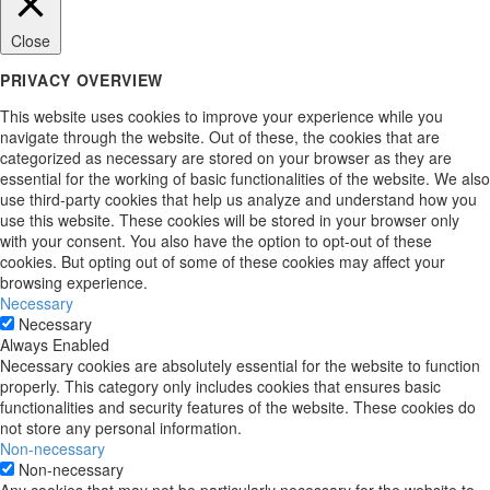
Close
PRIVACY OVERVIEW
This website uses cookies to improve your experience while you
navigate through the website. Out of these, the cookies that are
categorized as necessary are stored on your browser as they are
essential for the working of basic functionalities of the website. We also
use third-party cookies that help us analyze and understand how you
use this website. These cookies will be stored in your browser only
with your consent. You also have the option to opt-out of these
cookies. But opting out of some of these cookies may affect your
browsing experience.
Necessary
Necessary
Always Enabled
Necessary cookies are absolutely essential for the website to function
properly. This category only includes cookies that ensures basic
functionalities and security features of the website. These cookies do
not store any personal information.
Non-necessary
Non-necessary