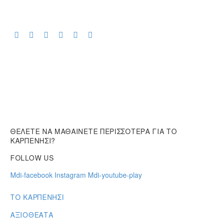
ΘΕΛΕΤΕ ΝΑ ΜΑΘΑΙΝΕΤΕ ΠΕΡΙΣΣΟΤΕΡΑ ΓΙΑ ΤΟ
ΚΑΡΠΕΝΗΣΙ?
FOLLOW US
Mdi-facebook
Instagram
Mdi-youtube-play
ΤΟ ΚΑΡΠΕΝΗΣΙ
ΑΞΙΟΘΕΑΤΑ