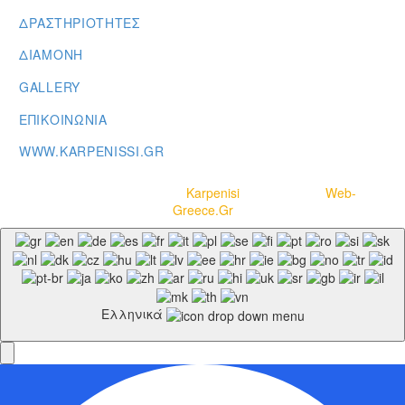
ΔΡΑΣΤΗΡΙΟΤΗΤΕΣ
ΔΙΑΜΟΝΗ
GALLERY
ΕΠΙΚΟΙΝΩΝΙΑ
WWW.KARPENISSI.GR
Copyright © 2020-2021
Karpenisi
– Powered by
Web-
Greece.Gr
Ελληνικά