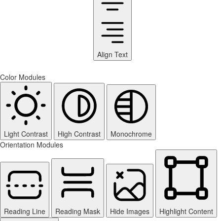
Align Text
Color Modules
Light Contrast
High Contrast
Monochrome
Orientation Modules
Reading Line
Reading Mask
Hide Images
Highlight Content