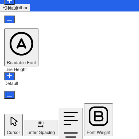
Hide Toolbar
Default
Readable Font
Line Height
Default
Cursor
Letter Spacing
Font Weight