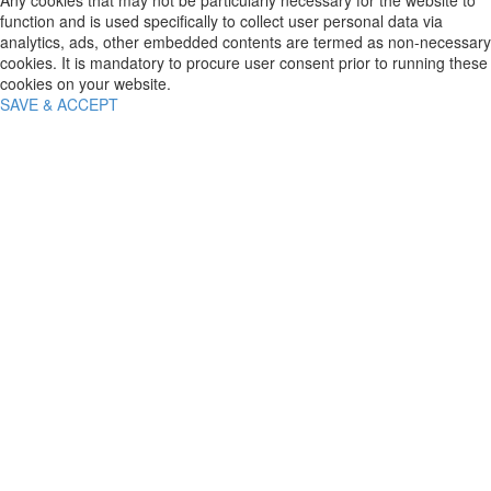
Any cookies that may not be particularly necessary for the website to
function and is used specifically to collect user personal data via
analytics, ads, other embedded contents are termed as non-necessary
cookies. It is mandatory to procure user consent prior to running these
cookies on your website.
SAVE & ACCEPT