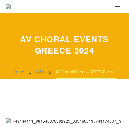
AV CHORAL EVENTS
GREECE 2024
Home
Νέα
AV Choral Events GREECE 2024